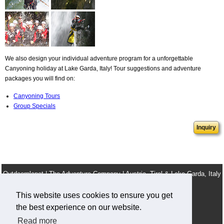
We also design your individual adventure program for a unforgettable
Canyoning holiday at Lake Garda, Italy! Tour suggestions and adventure
packages you will find on:
Canyoning Tours
Group Specials
Inquiry
Outdoorplanet | The Adventure Company | Austria, Tirol & Lake Garda, Italy
info@outdoorplanet.net
This website uses cookies to ensure you get
Tel: + 43 660 2590555
the best experience on our website.
Team
Terms & Conditions
Legal Notice
Work For Us
Read more