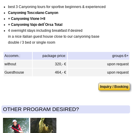
best 3 Canyoning tours for sportive beginners & experienced
Canyoning Toscolano Canyon
+ Canyoning Vione I+II
+ Canyoning Vajo dell`Orsa Total
4 overnight stays including breakfast if desired
in a nice italian guest house close to our canyoning base
double / 3 bed or single room
Accomm.:
package price:
groups 6+
without
320,- €
upon request
Guesthouse
464,- €
upon request
Inquiry / Booking
OTHER PROGRAM DESIRED?