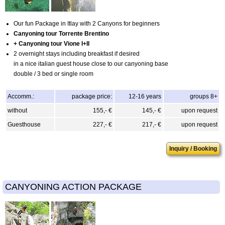
Our fun Package in Itlay with 2 Canyons for beginners
Canyoning tour Torrente Brentino
+ Canyoning tour Vione I+II
2 overnight stays including breakfast if desired
in a nice italian guest house close to our canyoning base
double / 3 bed or single room
Accomm.:
package price:
12-16 years
groups 8+
without
155,- €
145,- €
upon request
Guesthouse
227,- €
217,- €
upon request
Inquiry / Booking
CANYONING ACTION PACKAGE