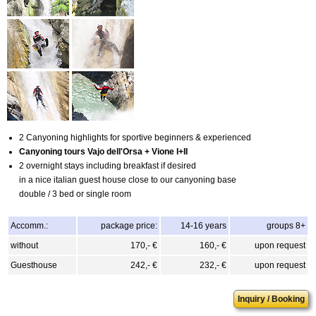
2 Canyoning highlights for sportive beginners & experienced
Canyoning tours Vajo dell'Orsa + Vione I+II
2 overnight stays including breakfast if desired
in a nice italian guest house close to our canyoning base
double / 3 bed or single room
Accomm.:
package price:
14-16 years
groups 8+
without
170,- €
160,- €
upon request
Guesthouse
242,- €
232,- €
upon request
Inquiry / Booking