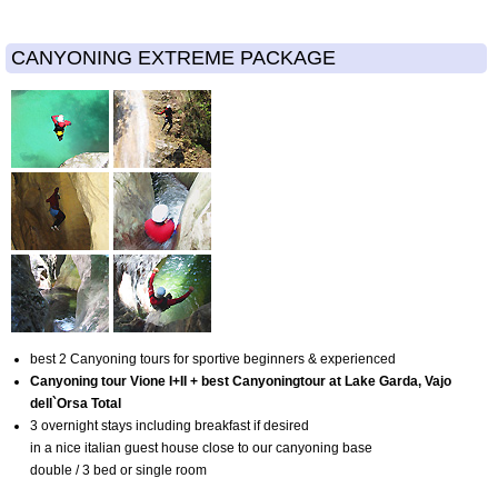
CANYONING EXTREME PACKAGE
best 2 Canyoning tours for sportive beginners & experienced
Canyoning tour Vione I+II + best Canyoningtour at Lake Garda, Vajo
dell`Orsa Total
3 overnight stays including breakfast if desired
in a nice italian guest house close to our canyoning base
double / 3 bed or single room