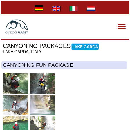
CANYONING PACKAGES
LAKE GARDA, ITALY
CANYONING FUN PACKAGE