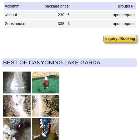
Accomm.:
package price:
groups 6+
without
230,- €
upon request
Guesthouse
338,- €
upon request
Inquiry / Booking
BEST OF CANYONING LAKE GARDA