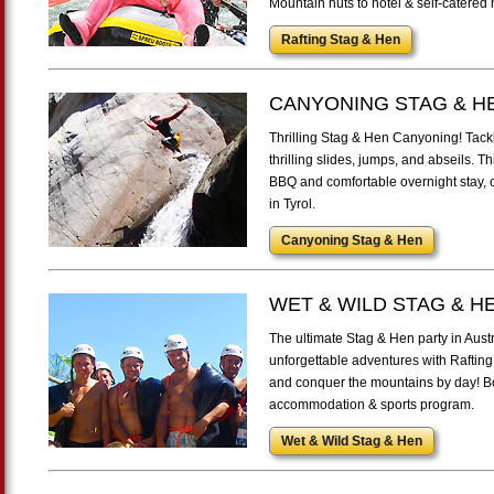
Mountain huts to hotel & self-catered
Rafting Stag & Hen
CANYONING STAG & H
Thrilling Stag & Hen Canyoning! Tackle
thrilling slides, jumps, and abseils. 
BBQ and comfortable overnight stay, o
in Tyrol.
Canyoning Stag & Hen
WET & WILD STAG & H
The ultimate Stag & Hen party in Aust
unforgettable adventures with Rafting
and conquer the mountains by day! Bo
accommodation & sports program.
Wet & Wild Stag & Hen