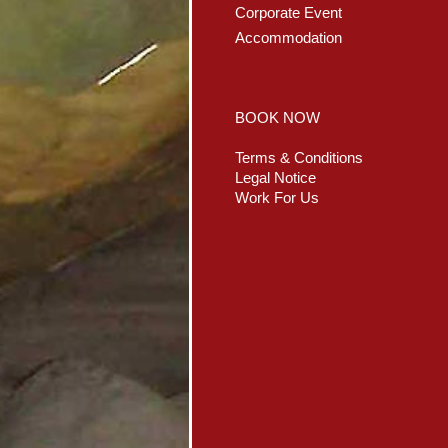
Corporate Event
Accommodation
BOOK NOW
Terms & Conditions
Legal Notice
Work For Us