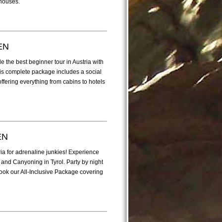
 houses.
EN
 the best beginner tour in Austria with
This complete package includes a social
ffering everything from cabins to hotels
EN
ria for adrenaline junkies! Experience
 and Canyoning in Tyrol. Party by night
ok our All-Inclusive Package covering