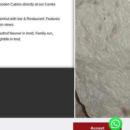
Wooden Cabins directly at our Centre
inhut with bar & Restaurant. Features
in views.
asthof Neuner in Imst). Family-run,
tlife in Imst.
Accept