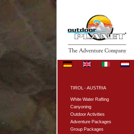
TIROL - AUSTRIA
White Water Rafting
Canyoning
Outdoor Activities
Adventure Packages
Group Packages