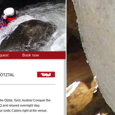
quest
Book now
 ÖTZTAL
e Ötztal, Tyrol, Austria! Conquer the
Q and relaxed overnight stay.
 rustic Cabins right at the venue,