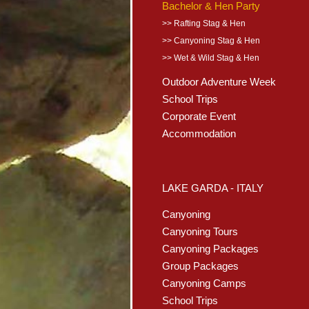
Bachelor & Hen Party
>> Rafting Stag & Hen
>> Canyoning Stag & Hen
>> Wet & Wild Stag & Hen
Outdoor Adventure Week
School Trips
Corporate Event
Accommodation
LAKE GARDA - ITALY
Canyoning
Canyoning Tours
Canyoning Packages
Group Packages
Canyoning Camps
School Trips