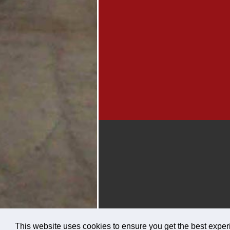
This website uses cookies to ensure you get the best expe