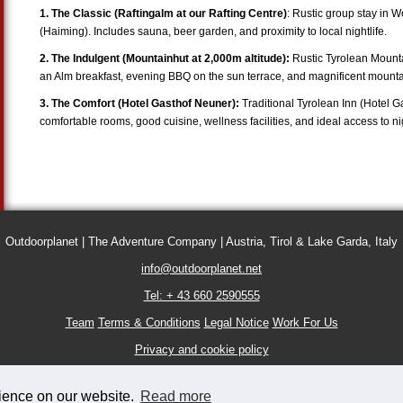
1. The Classic (Raftingalm at our Rafting Centre)
: Rustic group stay in 
(Haiming). Includes sauna, beer garden, and proximity to local nightlife.
2. The Indulgent (Mountainhut at 2,000m altitude):
Rustic Tyrolean Mounta
an Alm breakfast, evening BBQ on the sun terrace, and magnificent mounta
3. The Comfort (Hotel Gasthof Neuner):
Traditional Tyrolean Inn (Hotel G
comfortable rooms, good cuisine, wellness facilities, and ideal access to nigh
Outdoorplanet | The Adventure Company | Austria, Tirol & Lake Garda, Italy
info@outdoorplanet.net
Tel: + 43 660 2590555
Team
Terms & Conditions
Legal Notice
Work For Us
Privacy and cookie policy
rience on our website.
Read more