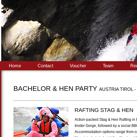
Home
Contact
Voucher
Team
Re
BACHELOR & HEN PARTY
AUSTRIA TIROL -
RAFTING STAG & HEN
Action-packed Stag & Hen Rafting in th
Imster Gorge, followed by a social BB
Accommodation options range from our