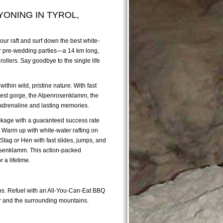
YONING IN TYROL,
 our raft and surf down the best white-
 for pre-wedding parties—a 14 km long,
rollers. Say goodbye to the single life
ithin wild, pristine nature. With fast
 best gorge, the Alpenrosenklamm, the
f adrenaline and lasting memories.
package with a guaranteed success rate
! Warm up with white-water rafting on
 Stag or Hen with fast slides, jumps, and
rosenklamm. This action-packed
 a lifetime.
naps. Refuel with an All-You-Can-Eat BBQ
ver and the surrounding mountains.