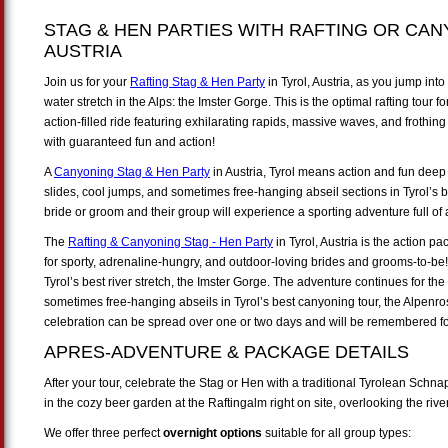
STAG & HEN PARTIES WITH RAFTING OR CAN
AUSTRIA
Join us for your
Rafting Stag & Hen Party
in Tyrol, Austria, as you jump into
water stretch in the Alps: the Imster Gorge. This is the optimal rafting tour
action-filled ride featuring exhilarating rapids, massive waves, and frothing 
with guaranteed fun and action!
A
Canyoning Stag & Hen Party
in Austria, Tyrol means action and fun deep w
slides, cool jumps, and sometimes free-hanging abseil sections in Tyrol’s
bride or groom and their group will experience a sporting adventure full o
The
Rafting & Canyoning Stag - Hen Party
in Tyrol, Austria is the action 
for sporty, adrenaline-hungry, and outdoor-loving brides and grooms-to-be
Tyrol’s best river stretch, the Imster Gorge. The adventure continues for the
sometimes free-hanging abseils in Tyrol’s best canyoning tour, the Alpen
celebration can be spread over one or two days and will be remembered for
APRES-ADVENTURE & PACKAGE DETAILS
After your tour, celebrate the Stag or Hen with a traditional Tyrolean Sch
in the cozy beer garden at the Raftingalm right on site, overlooking the ri
We offer three perfect
overnight options
suitable for all group types: