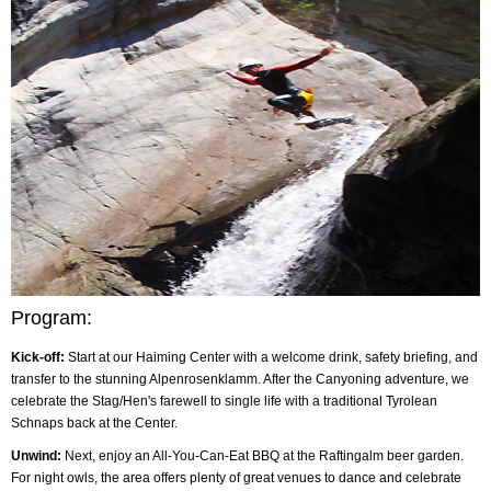
Program:
Kick-off:
Start at our Haiming Center with a welcome drink, safety briefing, and
transfer to the stunning Alpenrosenklamm. After the Canyoning adventure, we
celebrate the Stag/Hen's farewell to single life with a traditional Tyrolean
Schnaps back at the Center.
Unwind:
Next, enjoy an All-You-Can-Eat BBQ at the Raftingalm beer garden.
For night owls, the area offers plenty of great venues to dance and celebrate