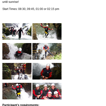
until sunrise!
Start Times: 08:30, 09:45, 01:00 or 02:15 pm
Participant's requirements: