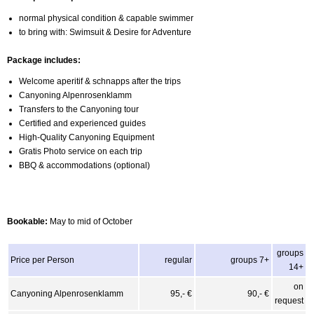
normal physical condition & capable swimmer
to bring with: Swimsuit & Desire for Adventure
Package includes:
Welcome aperitif & schnapps after the trips
Canyoning Alpenrosenklamm
Transfers to the Canyoning tour
Certified and experienced guides
High-Quality Canyoning Equipment
Gratis Photo service on each trip
BBQ & accommodations (optional)
Bookable:
May to mid of October
groups
Price per Person
regular
groups 7+
14+
on
Canyoning Alpenrosenklamm
95,- €
90,- €
request