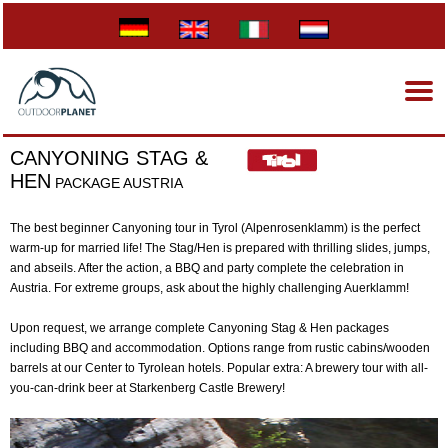
CANYONING STAG &
HEN
PACKAGE AUSTRIA
The best beginner Canyoning tour in Tyrol (Alpenrosenklamm) is the perfect
warm-up for married life! The Stag/Hen is prepared with thrilling slides, jumps,
and abseils. After the action, a BBQ and party complete the celebration in
Austria. For extreme groups, ask about the highly challenging Auerklamm!
Upon request, we arrange complete Canyoning Stag & Hen packages
including BBQ and accommodation. Options range from rustic cabins/wooden
barrels at our Center to Tyrolean hotels. Popular extra: A brewery tour with all-
you-can-drink beer at Starkenberg Castle Brewery!