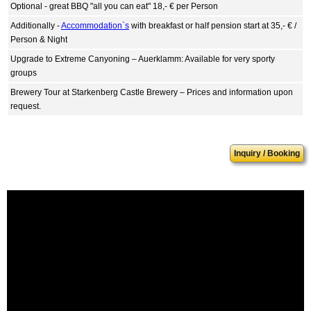
Optional - great BBQ "all you can eat" 18,- € per Person
Additionally -
Accommodation`s
with breakfast or half pension start at 35,- € /
Person & Night
Upgrade to Extreme Canyoning – Auerklamm: Available for very sporty
groups
Brewery Tour at Starkenberg Castle Brewery – Prices and information upon
request.
Inquiry / Booking