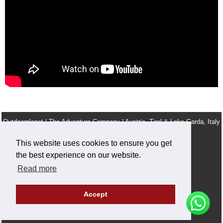
Outdoorplanet | The Adventure Company | Austria, Tirol & Lake Garda, Italy
info@outdoorplanet.net
This website uses cookies to ensure you get
Tel: + 43 660 2590555
the best experience on our website.
Team
Terms & Conditions
Legal Notice
Work For Us
Read more
Privacy and cookie policy
Accept