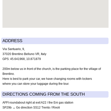
ADDRESS
Via Santuario, 9,
37020 Brentino Belluno VR, Italy
GPS: 45.641968, 10.871879
200m below us in front of the church, is the parking place for the village of
Brentino.
Here is best to park your car, we have changing rooms with lockers
where you can store your luggage during the tour.
DIRECTIONS COMING FROM THE SOUTH
AFFI roundabout right at exit A22 / the Eni gas station
SP29b → Go direction SS12 Trento / Rivoli