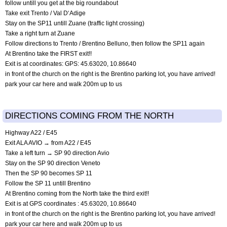
follow untill you get at the big roundabout
Take exit Trento / Val D‘Adige
Stay on the SP11 untill Zuane (traffic light crossing)
Take a right turn at Zuane
Follow directions to Trento / Brentino Belluno, then follow the SP11 again
At Brentino take the FIRST exit!!
Exit is at coordinates: GPS: 45.63020, 10.86640
in front of the church on the right is the Brentino parking lot, you have arrived!
park your car here and walk 200m up to us
DIRECTIONS COMING FROM THE NORTH
Highway A22 / E45
Exit ALA AVIO → from A22 / E45
Take a left turn → SP 90 direction Avio
Stay on the SP 90 direction Veneto
Then the SP 90 becomes SP 11
Follow the SP 11 untill Brentino
At Brentino coming from the North take the third exit!!
Exit is at GPS coordinates : 45.63020, 10.86640
in front of the church on the right is the Brentino parking lot, you have arrived!
park your car here and walk 200m up to us