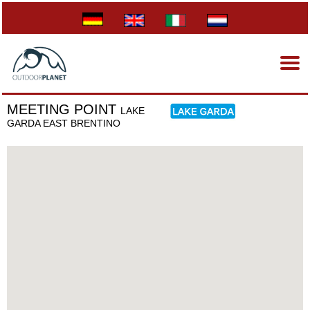
MEETING POINT
LAKE
GARDA EAST BRENTINO