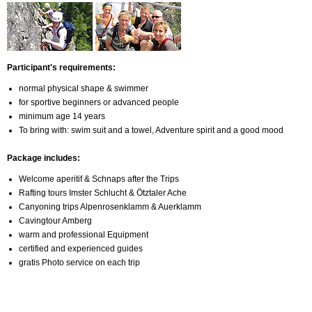
Participant's requirements:
normal physical shape & swimmer
for sportive beginners or advanced people
minimum age 14 years
To bring with: swim suit and a towel, Adventure spirit and a good mood
Package includes:
Welcome aperitif & Schnaps after the Trips
Rafting tours Imster Schlucht & Ötztaler Ache
Canyoning trips Alpenrosenklamm & Auerklamm
Cavingtour Amberg
warm and professional Equipment
certified and experienced guides
gratis Photo service on each trip