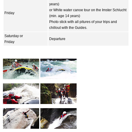
years)
or White water canoe tour on the Imster Schlucht
Friday
(min. age 14 years)
Photo stick with all pitures of your trips and
chillout with the Guides.
Saturday or
Departure
Friday