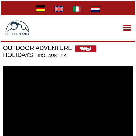
OUTDOOR ADVENTURE
HOLIDAYS
TIROL AUSTRIA