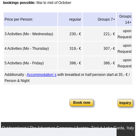
bookings possible:
Mai to mid of October
Groups
Price per Person:
regular
Groups 7+
14+
upon
3 Activities (Mo - Wednesday)
230,- €
221,- €
Request
upon
4 Activities (Mo - Thursday)
319,- €
307,- €
Request
upon
5 Activities (Mo - Friday)
398,- €
386,- €
Request
Additionally -
Accommodation`s
with breakfast or half pension start at 35,- € /
Person & Night
Inquiry
Outdoorplanet | The Adventure Company | Austria, Tirol & Lake Garda, Italy