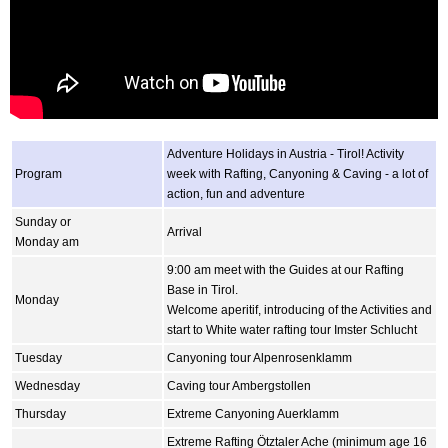
Adventure Holidays in Austria - Tirol! Activity
Program
week with Rafting, Canyoning & Caving - a lot of
action, fun and adventure
Sunday or
Arrival
Monday am
9:00 am meet with the Guides at our Rafting
Base in Tirol.
Monday
Welcome aperitif, introducing of the Activities and
start to White water rafting tour Imster Schlucht
Tuesday
Canyoning tour Alpenrosenklamm
Wednesday
Caving tour Ambergstollen
Thursday
Extreme Canyoning Auerklamm
Extreme Rafting Ötztaler Ache (minimum age 16