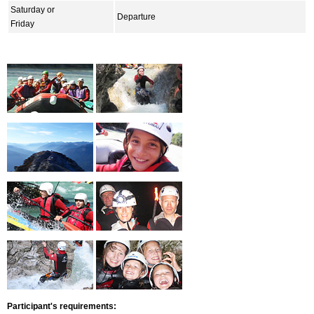
Saturday or
Departure
Friday
Participant's requirements: