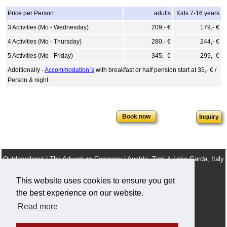
Price per Person:
adults
Kids 7-16 years
3 Activities (Mo - Wednesday)
209,- €
179,- €
4 Activities (Mo - Thursday)
280,- €
244,- €
5 Activities (Mo - Friday)
345,- €
299,- €
Additionally -
Accommodation`s
with breakfast or half pension start at 35,- € /
Person & night
Inquiry
Outdoorplanet | The Adventure Company | Austria, Tirol & Lake Garda, Italy
info@outdoorplanet.net
This website uses cookies to ensure you get
Tel: + 43 660 2590555
the best experience on our website.
Team
Terms & Conditions
Legal Notice
Work For Us
Read more
Privacy and cookie policy