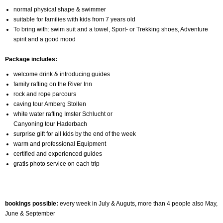
normal physical shape & swimmer
suitable for families with kids from 7 years old
To bring with: swim suit and a towel, Sport- or Trekking shoes, Adventure
spirit and a good mood
Package includes:
welcome drink & introducing guides
family rafting on the River Inn
rock and rope parcours
caving tour Amberg Stollen
white water rafting Imster Schlucht or
Canyoning tour Haderbach
surprise gift for all kids by the end of the week
warm and professional Equipment
certified and experienced guides
gratis photo service on each trip
bookings possible:
every week in July & Auguts, more than 4 people also May,
June & September