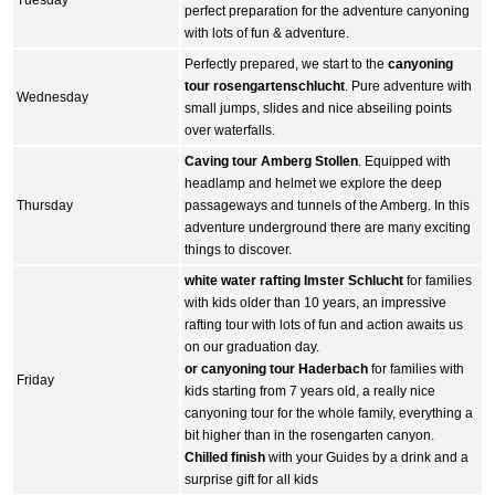
perfect preparation for the adventure canyoning
with lots of fun & adventure.
Perfectly prepared, we start to the
canyoning
tour rosengartenschlucht
. Pure adventure with
Wednesday
small jumps, slides and nice abseiling points
over waterfalls.
Caving tour Amberg Stollen
. Equipped with
headlamp and helmet we explore the deep
Thursday
passageways and tunnels of the Amberg. In this
adventure underground there are many exciting
things to discover.
white water rafting Imster Schlucht
for families
with kids older than 10 years, an impressive
rafting tour with lots of fun and action awaits us
on our graduation day.
or canyoning tour Haderbach
for families with
Friday
kids starting from 7 years old, a really nice
canyoning tour for the whole family, everything a
bit higher than in the rosengarten canyon.
Chilled finish
with your Guides by a drink and a
surprise gift for all kids