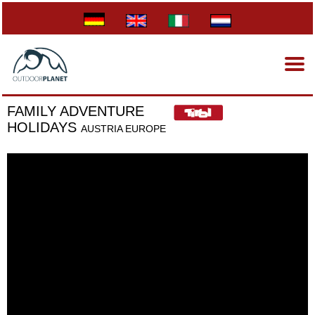
FAMILY ADVENTURE
HOLIDAYS
AUSTRIA EUROPE