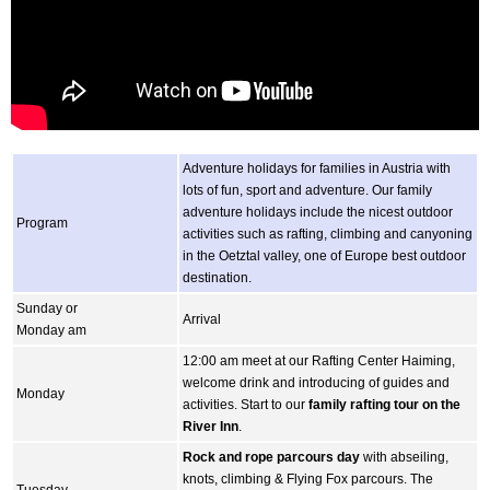
Adventure holidays for families in Austria with
lots of fun, sport and adventure. Our family
adventure holidays include the nicest outdoor
Program
activities such as rafting, climbing and canyoning
in the Oetztal valley, one of Europe best outdoor
destination.
Sunday or
Arrival
Monday am
12:00 am meet at our Rafting Center Haiming,
welcome drink and introducing of guides and
Monday
activities. Start to our
family rafting tour on the
River Inn
.
Rock and rope parcours day
with abseiling,
knots, climbing & Flying Fox parcours. The
Tuesday