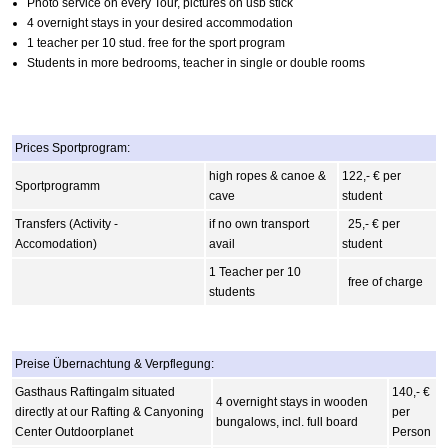
Photo service on every Tour, pictures on usb stick
4 overnight stays in your desired accommodation
1 teacher per 10 stud. free for the sport program
Students in more bedrooms, teacher in single or double rooms
Prices Sportprogram:
high ropes & canoe &
122,- € per
Sportprogramm
cave
student
Transfers (Activity -
if no own transport
25,- € per
Accomodation)
avail
student
1 Teacher per 10
free of charge
students
Preise Übernachtung & Verpflegung:
Gasthaus Raftingalm situated
140,- €
4 overnight stays in wooden
directly at our Rafting & Canyoning
per
bungalows, incl. full board
Center Outdoorplanet
Person