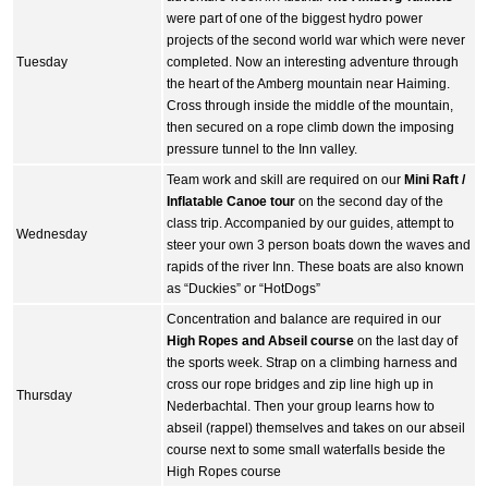
were part of one of the biggest hydro power
projects of the second world war which were never
Tuesday
completed. Now an interesting adventure through
the heart of the Amberg mountain near Haiming.
Cross through inside the middle of the mountain,
then secured on a rope climb down the imposing
pressure tunnel to the Inn valley.
Team work and skill are required on our
Mini Raft /
Inflatable Canoe tour
on the second day of the
class trip. Accompanied by our guides, attempt to
Wednesday
steer your own 3 person boats down the waves and
rapids of the river Inn. These boats are also known
as “Duckies” or “HotDogs”
Concentration and balance are required in our
High Ropes and Abseil course
on the last day of
the sports week. Strap on a climbing harness and
cross our rope bridges and zip line high up in
Thursday
Nederbachtal. Then your group learns how to
abseil (rappel) themselves and takes on our abseil
course next to some small waterfalls beside the
High Ropes course