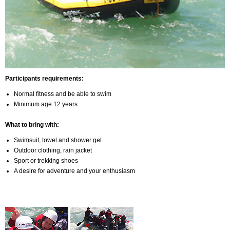
Participants requirements:
Normal fitness and be able to swim
Minimum age 12 years
What to bring with:
Swimsuit, towel and shower gel
Outdoor clothing, rain jacket
Sport or trekking shoes
A desire for adventure and your enthusiasm