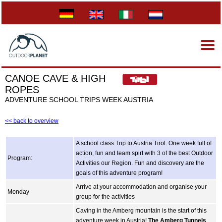
CANOE CAVE & HIGH
ROPES
ADVENTURE SCHOOL TRIPS WEEK AUSTRIA
<< back to overview
A school class Trip to Austria Tirol. One week full of
action, fun and team spirt with 3 of the best Outdoor
Program:
Activities our Region. Fun and discovery are the
goals of this adventure program!
Arrive at your accommodation and organise your
Monday
group for the activities
Caving in the Amberg mountain is the start of this
adventure week in Austria!
The Amberg Tunnels