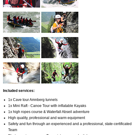
Included services
:
1x Cave tour Amnberg tunnels
1x Mini Raft - Canoe Tour with inflatable Kayaks
1x high ropes course & Waterfall Abseil adventure
High quality, professional and warm equipment
Safety and fun through an experienced and a professional, state-certificated
Team