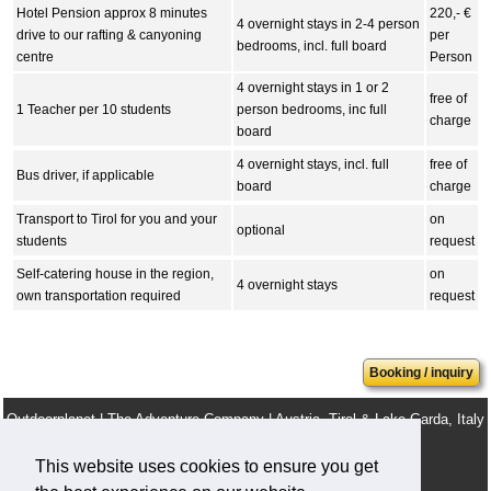
Hotel Pension approx 8 minutes
220,- €
4 overnight stays in 2-4 person
drive to our rafting & canyoning
per
bedrooms, incl. full board
centre
Person
4 overnight stays in 1 or 2
free of
1 Teacher per 10 students
person bedrooms, inc full
charge
board
4 overnight stays, incl. full
free of
Bus driver, if applicable
board
charge
Transport to Tirol for you and your
on
optional
students
request
Self-catering house in the region,
on
4 overnight stays
own transportation required
request
Booking / inquiry
Outdoorplanet | The Adventure Company | Austria, Tirol & Lake Garda, Italy
info@outdoorplanet.net
This website uses cookies to ensure you get
Tel: + 43 660 2590555