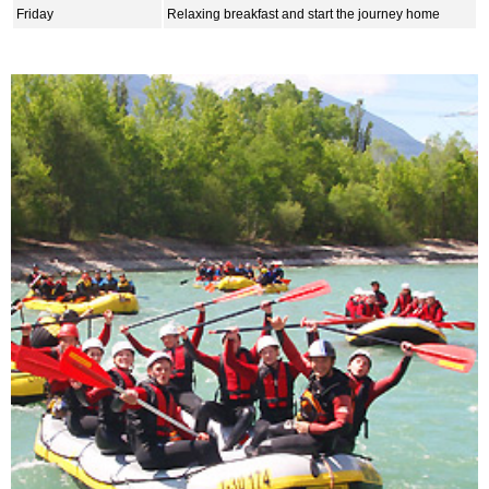
Friday
Relaxing breakfast and start the journey home