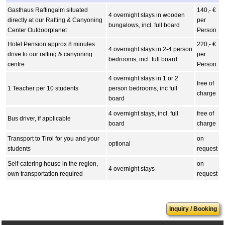
Gasthaus Raftingalm situated
140,- €
4 overnight stays in wooden
directly at our Rafting & Canyoning
per
bungalows, incl. full board
Center Outdoorplanet
Person
Hotel Pension approx 8 minutes
220,- €
4 overnight stays in 2-4 person
drive to our rafting & canyoning
per
bedrooms, incl. full board
centre
Person
4 overnight stays in 1 or 2
free of
1 Teacher per 10 students
person bedrooms, inc full
charge
board
4 overnight stays, incl. full
free of
Bus driver, if applicable
board
charge
Transport to Tirol for you and your
on
optional
students
request
Self-catering house in the region,
on
4 overnight stays
own transportation required
request
Inquiry / Booking