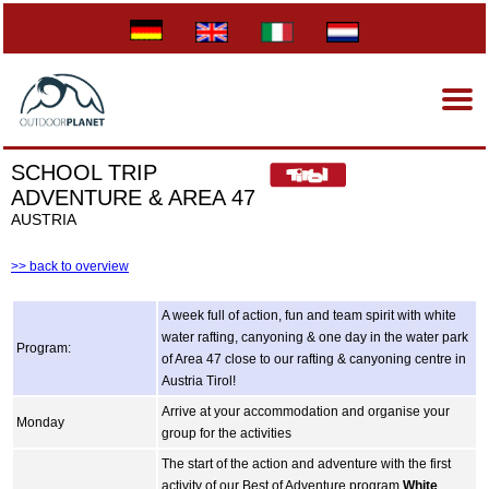
SCHOOL TRIP
ADVENTURE & AREA 47
AUSTRIA
>> back to overview
A week full of action, fun and team spirit with white
water rafting, canyoning & one day in the water park
Program:
of Area 47 close to our rafting & canyoning centre in
Austria Tirol!
Arrive at your accommodation and organise your
Monday
group for the activities
The start of the action and adventure with the first
activity of our Best of Adventure program.
White