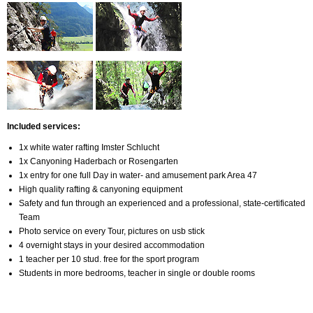
Included services
:
1x white water rafting Imster Schlucht
1x Canyoning Haderbach or Rosengarten
1x entry for one full Day in water- and amusement park Area 47
High quality rafting & canyoning equipment
Safety and fun through an experienced and a professional, state-certificated
Team
Photo service on every Tour, pictures on usb stick
4 overnight stays in your desired accommodation
1 teacher per 10 stud. free for the sport program
Students in more bedrooms, teacher in single or double rooms