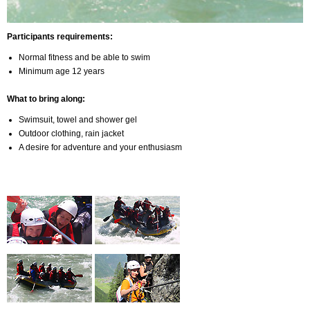
Participants requirements:
Normal fitness and be able to swim
Minimum age 12 years
What to bring along:
Swimsuit, towel and shower gel
Outdoor clothing, rain jacket
A desire for adventure and your enthusiasm