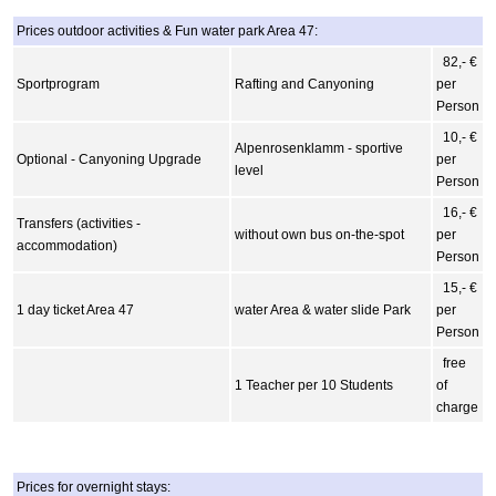
Prices outdoor activities & Fun water park Area 47:
82,- €
Sportprogram
Rafting and Canyoning
per
Person
10,- €
Alpenrosenklamm - sportive
Optional - Canyoning Upgrade
per
level
Person
16,- €
Transfers (activities -
without own bus on-the-spot
per
accommodation)
Person
15,- €
1 day ticket Area 47
water Area & water slide Park
per
Person
free
1 Teacher per 10 Students
of
charge
Prices for overnight stays: