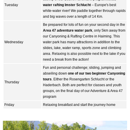
Tuesday
water rafting Imster Schlucht
– Europe's best
white-water river! We paddle together through rapids
and big waves over a length of 14 Km.
Be prepared for lots of fun on your second day in the
Area 47 adventure water park
, only 5km away from
our Canyoning & Rafting Centre in Haiming. This
Wednesday
water park has many attractions in addition to the
slides, lake, water ramp, sports zone and climbing
area. Relaxing is also possible next to the lake if you
need a break from the action!
Fun and personal challenge; sliding, jumping and
abseiling down
one of our two beginner Canyoning
tours
. Either the Rosengarten Schlucht or the
Thursday
Haderbach. Both are perfect for classes and youth
groups, on the final day of our Adventure & Area 47
program
Friday
Relaxing breakfast and start the journey home