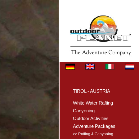
TIROL - AUSTRIA
White Water Rafting
Canyoning
Outdoor Activities
Adventure Packages
>> Rafting & Canyoning