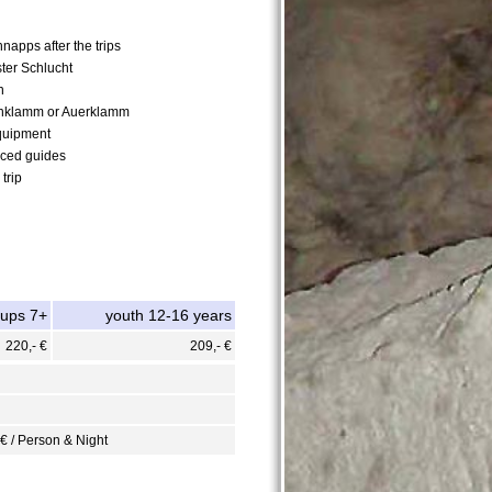
napps after the trips
ster Schlucht
n
nklamm or Auerklamm
quipment
nced guides
trip
oups 7+
youth 12-16 years
220,- €
209,- €
 € / Person & Night