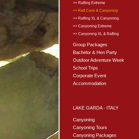
>> Rafting Extreme
>> Raft Cave & Canyoning
>> Rafting XL & Canyoning
>> Canyoning Extreme
>> Canyoning XL & Rafting
Group Packages
Bachelor & Hen Party
Outdoor Adventure Week
School Trips
Corporate Event
Accommodation
LAKE GARDA - ITALY
Canyoning
Canyoning Tours
Canyoning Packages