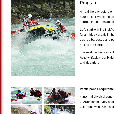
Program:
Arrival the day before or 
8:30 o`clock welcome ape
introducing guides and 
Let's start with the first 
for a midday break. In the 
desired barbecue and par
next to our Center.
The next day we start eit
Activity. Back at our Raft
and departure.
Participant's requireme
normal physical cond
Auerklamm+ very sport
to bring with: Swimsui