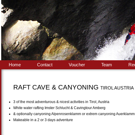
Home
Contact
Voucher
Team
Re
RAFT CAVE & CANYONING
TIROL AUSTRIA
3 of the most adventurous & nicest activities in Tirol, Austria
White water rafting Imster Schlucht & Cavingtour Amberg
& optionally canyoning Alpenrosenklamm or extrem canyoning Auerklamm
Makeable in a 2 or 3 days adventure