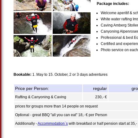
Package includes:
Welcome aperitif & sch
White water rafting Im
Caving Amberg Stolle
Canyoning Alpenrose
Professional & best E
Certified and experie
Photo service on each 
Bookable:
1. May to 15. October, 2 or 3 days adventures
Price per Person:
regular
gr
Rafting & Canyoning & Caving
230,- €
prices for groups more than 14 people on request
Optional - great BBQ "all you can eat" 18,- € per Person
Additionally -
Accommodation`s
with breakfast or half pension start at 35,-