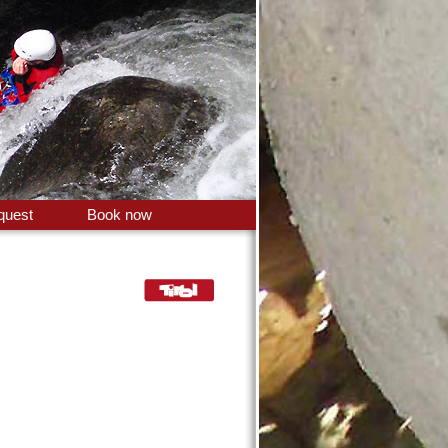
quest
Book now