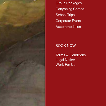
Group Packages
Canyoning Camps
School Trips
Corporate Event
Accommodation
BOOK NOW
Terms & Conditions
Legal Notice
Work For Us