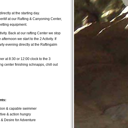
directly at the starting day.
ritif at our Rafting & Canyoning Center,
getting equipment.
Activity. Back at our rafting Center we stop
afternoon we start to the 2 Activity. If
ty evening directly at the Raftingalm
her at 8:30 or 12:00 clock to the 3
ing center finishing schnapps, chill out
nts:
ition & capable swimmer
ive & action hungry
t & Desire for Adventure