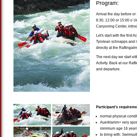
Program:
Arrival the day before or 
8:30, 12:00 or 15:00 o`cl
Canyoning Center, intro
Let's start with the first A
Tyrolean schnapps and i
directly at the Raftingalm
The next day we start eit
Activity. Back at our Raft
and departure.
Participant's requireme
normal physical cond
Auerklamm+ very sport
minimum age 16 year
to bring with: Swimsui