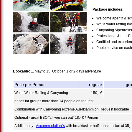
Package includes:
Welcome aperitif & sch
White water rafting Im
Canyoning Alpenrose
Professional & best E
Certified and experie
Photo service on each 
Bookable:
1. May to 15. October, 1 or 2 days adventure
Price per Person:
regular
gr
White Water Rafting & Canyoning
150,- €
prices for groups more than 14 people on request
Combination with Canyoning extreme Auerklamm on Request bookable
Optional - great BBQ "all you can eat" 18,- € / Person
Additionally -
Accommodation`s
with breakfast or half pension start at 35,-