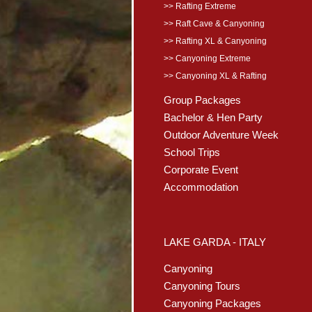
>> Rafting Extreme
>> Raft Cave & Canyoning
>> Rafting XL & Canyoning
>> Canyoning Extreme
>> Canyoning XL & Rafting
Group Packages
Bachelor & Hen Party
Outdoor Adventure Week
School Trips
Corporate Event
Accommodation
LAKE GARDA - ITALY
Canyoning
Canyoning Tours
Canyoning Packages