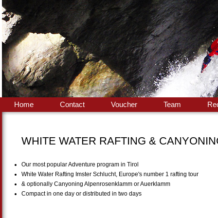
Home
Contact
Voucher
Team
Re
WHITE WATER RAFTING & CANYONI
Our most popular Adventure program in Tirol
White Water Rafting Imster Schlucht, Europe's number 1 rafting tour
& optionally Canyoning Alpenrosenklamm or Auerklamm
Compact in one day or distributed in two days