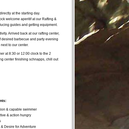
directly at the starting day.
ock welcome aperitif at our Rafting &
ducing guides and getting equipment.
ctivity. Arrived back at our rafting center,
f desired barbecue and party evening
 next to our center.
her at 8:30 or 12:00 clock to the 2
ing center finishing schnapps, chill out
nts:
ition & capable swimmer
ive & action hungry
s
t & Desire for Adventure