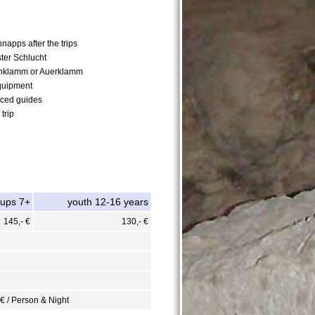
napps after the trips
ster Schlucht
nklamm or Auerklamm
quipment
nced guides
trip
oups 7+
youth 12-16 years
145,- €
130,- €
 € / Person & Night