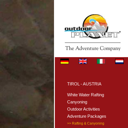
TIROL - AUSTRIA
White Water Rafting
Canyoning
Outdoor Activities
Adventure Packages
>> Rafting & Canyoning