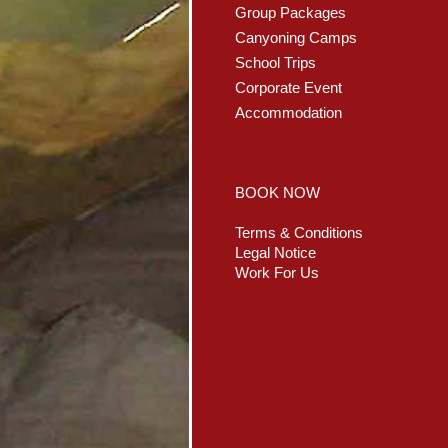
Group Packages
Canyoning Camps
School Trips
Corporate Event
Accommodation
BOOK NOW
Terms & Conditions
Legal Notice
Work For Us