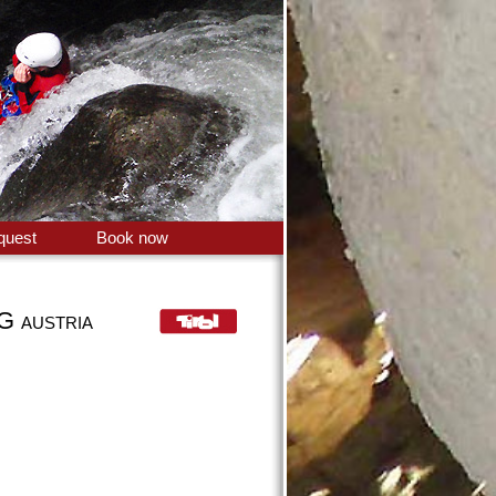
quest
Book now
NG
AUSTRIA